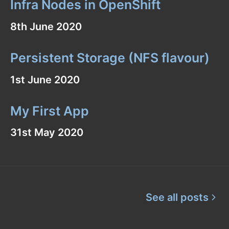
Infra Nodes in OpenShift
8th June 2020
Persistent Storage (NFS flavour)
1st June 2020
My First App
31st May 2020
See all posts