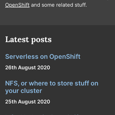
OpenShift
and some related stuff.
Latest posts
Serverless on OpenShift
26th August 2020
NFS, or where to store stuff on
your cluster
25th August 2020