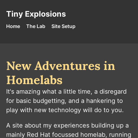
Skip to content
Tiny Explosions - Home
Tiny Explosions
Home
The Lab
Site Setup
New Adventures in
Homelabs
It's amazing what a little time, a disregard
for basic budgetting, and a hankering to
play with new technology will do to you.
A site about my experiences building up a
mainly Red Hat focussed homelab, running